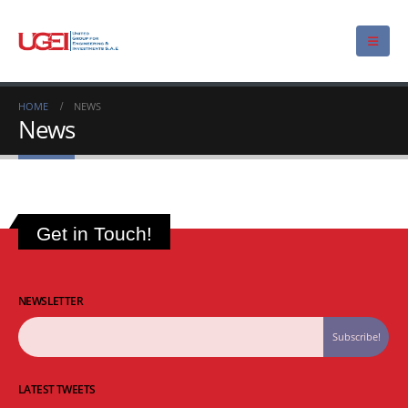
HOME
NEWS
News
Get in Touch!
NEWSLETTER
LATEST TWEETS