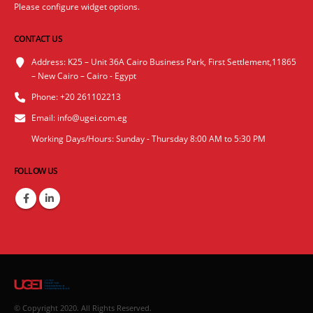
Please configure widget options.
CONTACT US
Address:
K25 – Unit 36A Cairo Business Park, First Settlement,11865
– New Cairo – Cairo - Egypt
Phone:
+20 261102213
Email:
info@ugei.com.eg
Working Days/Hours:
Sunday - Thursday 8:00 AM to 5:30 PM
FOLLOW US
© Copyright 2020. All Rights Reserved.