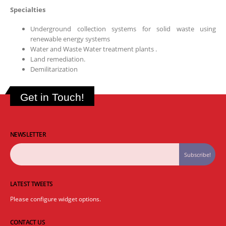
Specialties
Underground collection systems for solid waste using
renewable energy systems
Water and Waste Water treatment plants .
Land remediation.
Demilitarization
Get in Touch!
NEWSLETTER
LATEST TWEETS
Please configure widget options.
CONTACT US