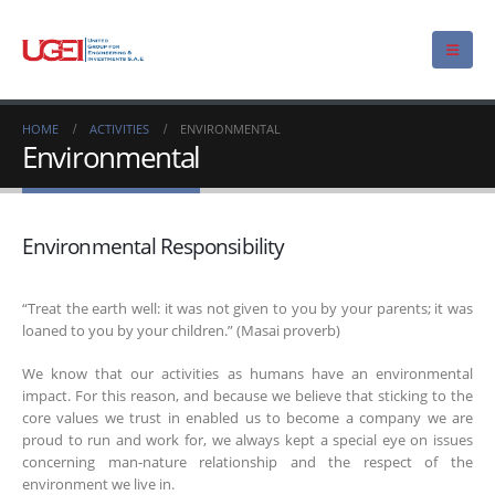
HOME
ACTIVITIES
ENVIRONMENTAL
Environmental
Environmental Responsibility
“Treat the earth well: it was not given to you by your parents; it was
loaned to you by your children.” (Masai proverb)
We know that our activities as humans have an environmental
impact. For this reason, and because we believe that sticking to the
core values we trust in enabled us to become a company we are
proud to run and work for, we always kept a special eye on issues
concerning man-nature relationship and the respect of the
environment we live in.