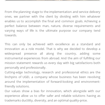
From the planning stage to the implementation and service delivery
ones, we partner with the client by dividing with him whatever
enables us to accomplish the final and common goals. Achieving a
perfect balance between man, nature, diverse requirements and
varying ways of life is the ultimate purpose our company tend
towards.
This can only be achieved with excellence as a standard and
innovation as a role model. That is why we decided to develop a
widespread presence all along the country, adding some
instrumental experiences from abroad. And the aim of fulfilling our
mission statement rewards us every day with big satisfactions both
personally and professionally.
Cutting-edge technology, research and professional ethics are the
linchpins of UGEI, a company whose business has been revolving
around the implementation of forward-looking and environment-
friendly solutions.
Our values show a bias for innovation, which alongside with our
experience allow us to offer safer and reliable solutions having as
trademarks ductility, diversity, and an optimal quality-price.