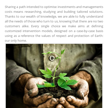
Sharing a path intended to optimise investments and managements
costs means researching, studying and building tailored solutions.
Thanks to our wealth of knowledge, we are able to fully understand
all the needs of those who turn to us, knowing that there are no two
customers alike. Every single choice we make aims at defining
customized intervention models, designed on a case-by-case basis
using as a reference the values of respect and protection of Earth:
our only home.