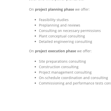
On
project planning phase
we offer:
Feasibility studies
Preplanning and reviews
Consulting on necessary permissions
Plant conceptual consulting
Detailed engineering consulting
On
project execution
phase
we offer:
Site preparations consulting
Construction consulting
Project management consulting
On-schedule coordination and consulting
Commissioning and performance tests cons