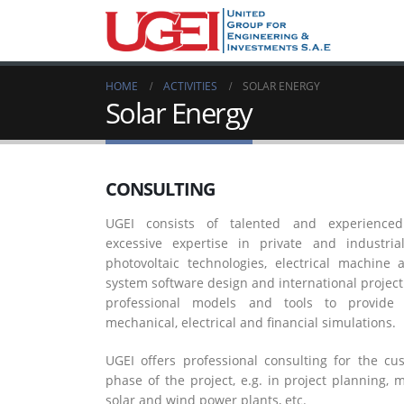
HOME
ACTIVITIES
SOLAR ENERGY
Solar Energy
CONSULTING
UGEI consists of talented and experienced
excessive expertise in private and industri
photovoltaic technologies, electrical machine
system software design and international proj
professional models and tools to provide 
mechanical, electrical and financial simulations.
UGEI offers professional consulting for the c
phase of the project, e.g. in project planning, 
solar and wind power plants, etc.