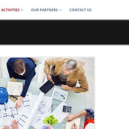
ACTIVITIES
OUR PARTNERS
CONTACT US