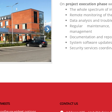
On
project execution phase
we
The whole spectrum of in
Remote monitoring of the
Data analysis and troubl
Regular maintenance
management
Documentation and repo
System software updates
Security services coordin
 TWEETS
CONTACT US
configure widget options.