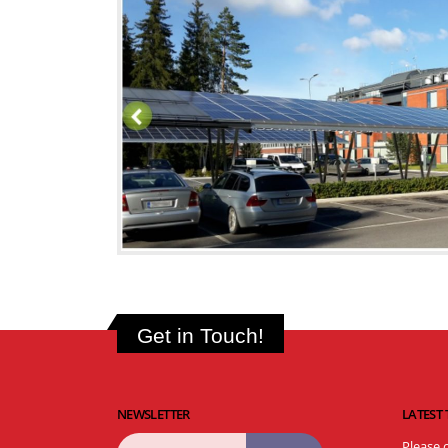
Get in Touch!
NEWSLETTER
LATEST
Please 