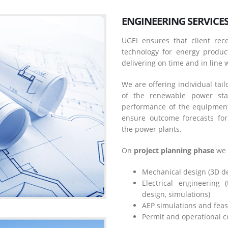
ENGINEERING SERVICE
UGEI ensures that client rece
technology for energy product
delivering on time and in line w
We are offering individual tai
of the renewable power sta
performance of the equipment,
ensure outcome forecasts for
the power plants.
On
project planning phase
we 
Mechanical design (3D des
Electrical engineering 
design, simulations)
AEP simulations and feasi
Permit and operational c