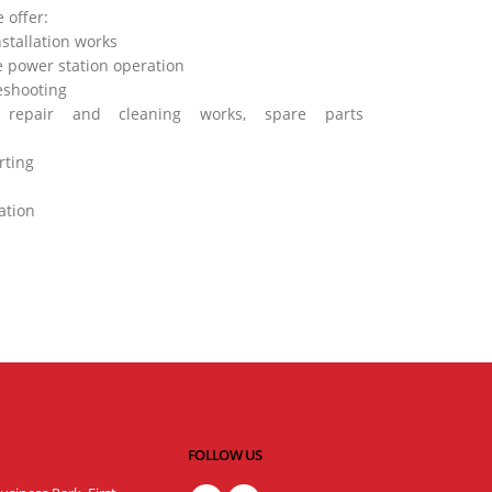
 offer:
stallation works
 power station operation
eshooting
, repair and cleaning works, spare parts
rting
ation
FOLLOW US