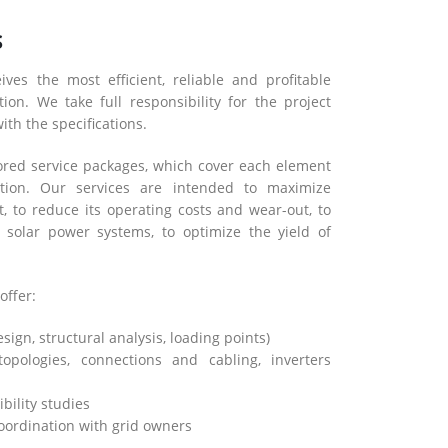
S
ives the most efficient, reliable and profitable
ion. We take full responsibility for the project
ith the specifications.
lored service packages, which cover each element
tion. Our services are intended to maximize
 to reduce its operating costs and wear-out, to
 solar power systems, to optimize the yield of
offer:
ign, structural analysis, loading points)
(topologies, connections and cabling, inverters
bility studies
oordination with grid owners