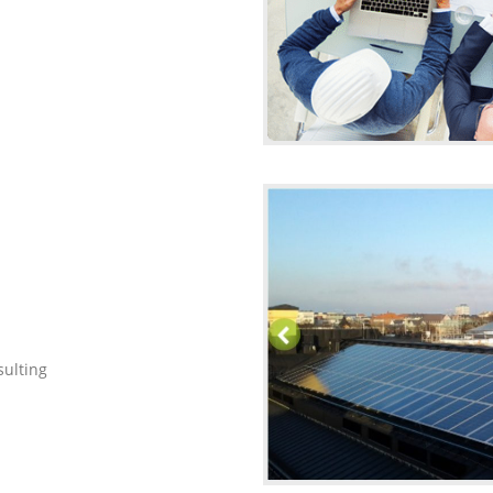
ulting