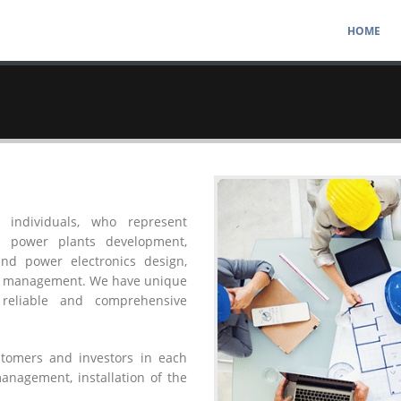
HOME
 individuals, who represent
al power plants development,
 and power electronics design,
ect management. We have unique
reliable and comprehensive
ustomers and investors in each
management, installation of the